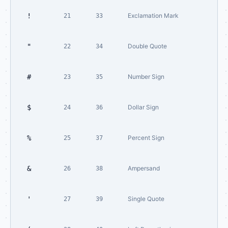
!
Exclamation Mark
21
33
"
Double Quote
22
34
#
Number Sign
23
35
$
Dollar Sign
24
36
%
Percent Sign
25
37
&
Ampersand
26
38
'
Single Quote
27
39