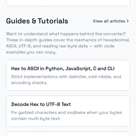
Guides & Tutorials
View all articles
Want to understand what happens behind the converter?
These in-depth guides cover the mechanics of hexadecimal,
ASCII, UTF-8, and reading raw byte data — with code
examples you can copy.
Hex to ASCII in Python, JavaScript, C and CLI
Strict implementations with delimiter, odd-nibble, and
encoding checks.
Decode Hex to UTF-8 Text
Fix garbled characters and mojibake when your bytes
contain multi-byte text.