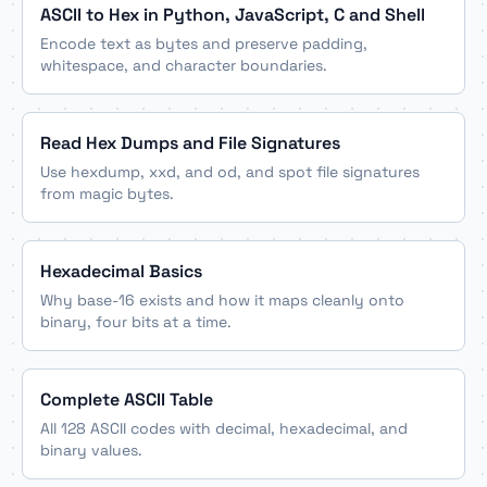
ASCII to Hex in Python, JavaScript, C and Shell
Encode text as bytes and preserve padding,
whitespace, and character boundaries.
Read Hex Dumps and File Signatures
Use hexdump, xxd, and od, and spot file signatures
from magic bytes.
Hexadecimal Basics
Why base-16 exists and how it maps cleanly onto
binary, four bits at a time.
Complete ASCII Table
All 128 ASCII codes with decimal, hexadecimal, and
binary values.