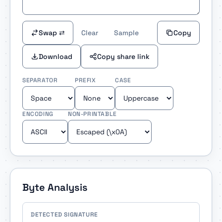
Swap ⇄
Clear
Sample
Copy
Download
Copy share link
SEPARATOR
PREFIX
CASE
ENCODING
NON-PRINTABLE
Byte Analysis
DETECTED SIGNATURE