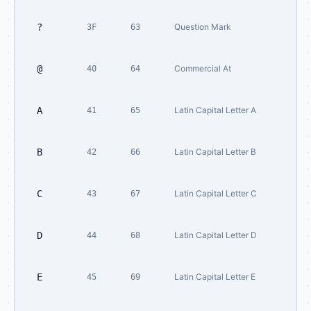
?
Question Mark
3F
63
@
Commercial At
40
64
A
Latin Capital Letter A
41
65
B
Latin Capital Letter B
42
66
C
Latin Capital Letter C
43
67
D
Latin Capital Letter D
44
68
E
Latin Capital Letter E
45
69