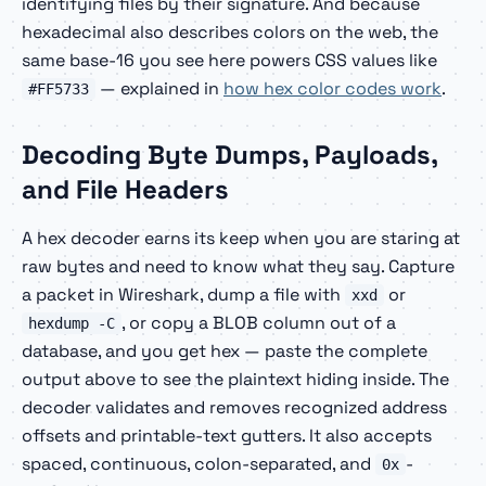
identifying files by their signature. And because
hexadecimal also describes colors on the web, the
same base-16 you see here powers CSS values like
— explained in
how hex color codes work
.
#FF5733
Decoding Byte Dumps, Payloads,
and File Headers
A hex decoder earns its keep when you are staring at
raw bytes and need to know what they say. Capture
a packet in Wireshark, dump a file with
or
xxd
, or copy a BLOB column out of a
hexdump -C
database, and you get hex — paste the complete
output above to see the plaintext hiding inside. The
decoder validates and removes recognized address
offsets and printable-text gutters. It also accepts
spaced, continuous, colon-separated, and
-
0x