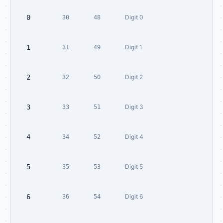
0
Digit 0
30
48
1
Digit 1
31
49
2
Digit 2
32
50
3
Digit 3
33
51
4
Digit 4
34
52
5
Digit 5
35
53
6
Digit 6
36
54