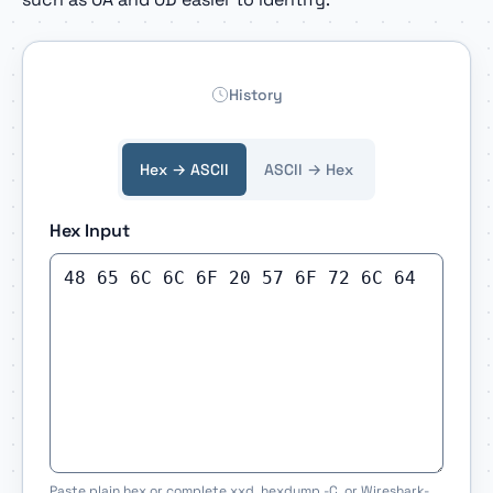
History
Hex → ASCII
ASCII → Hex
Hex Input
Paste plain hex or complete xxd, hexdump -C, or Wireshark-