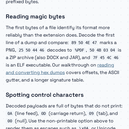
prefixed bytes.
Reading magic bytes
The first bytes of a file identify its format more
reliably than the extension does. Decode the first
line of a dump and compare:
marks a
89 50 4E 47
PNG,
decodes to
,
is
25 50 44 46
%PDF
50 4B 03 04
a ZIP archive (also DOCX and JAR), and
7F 45 4C 46
is an ELF executable. Our walkthrough on
reading
and converting hex dumps
covers offsets, the ASCII
gutter, and a longer signature table.
Spotting control characters
Decoded payloads are full of bytes that do not print:
(line feed),
(carriage return),
(tab), and
0A
0D
09
(null). Use the non-printable option above to
00
render them as escapes such as
or Unicode
\x0A