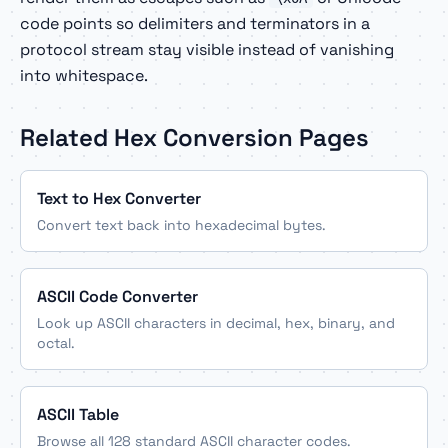
code points so delimiters and terminators in a
protocol stream stay visible instead of vanishing
into whitespace.
Related Hex Conversion Pages
Text to Hex Converter
Convert text back into hexadecimal bytes.
ASCII Code Converter
Look up ASCII characters in decimal, hex, binary, and
octal.
ASCII Table
Browse all 128 standard ASCII character codes.