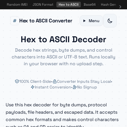
Random IMEI
·
JSON Format
·
Hex to ASCII
·
Base64
·
Hash Gen
·
Bin
Hex to ASCII Converter
Menu
Hex to ASCII Decoder
Decode hex strings, byte dumps, and control
characters into ASCII or UTF-8 text. Runs locally
in your browser with no upload step.
100% Client-Side
•
Converter Inputs Stay Local
•
Instant Conversion
•
No Signup
Use this hex decoder for byte dumps, protocol
payloads, file headers, and escaped data. It accepts
common hex formats and makes control characters
such as 0A and 0D easier to identify.