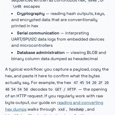
sequences written as continuous hex,
, or
0x48
escapes
\x48
Cryptography
— reading hash outputs, keys,
and encrypted data that are conventionally
printed in hex
Serial communication
— interpreting
UART/SPI/I2C data logs from embedded devices
and microcontrollers
Database administration
— viewing BLOB and
binary column data dumped as hexadecimal
A typical workflow: you capture a payload, copy the
hex, and paste it here to confirm what the bytes
actually say. For example, the hex
47 45 54 20 2F 20
decodes to
— the opening
48 54 54 50
GET / HTTP
of an HTTP request. If you regularly work with raw
byte output, our guide on
reading and converting
hex dumps
walks through
,
, and
xxd
hexdump