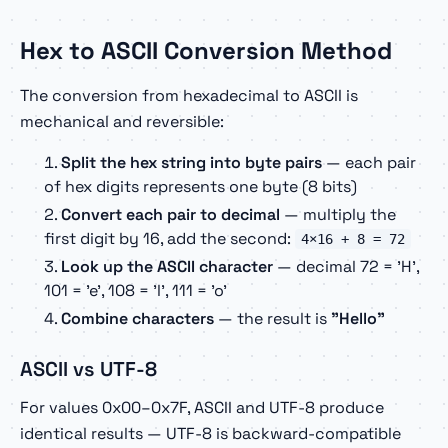
Hex to ASCII Conversion Method
The conversion from hexadecimal to ASCII is
mechanical and reversible:
Split the hex string into byte pairs
— each pair
of hex digits represents one byte (8 bits)
Convert each pair to decimal
— multiply the
first digit by 16, add the second:
4×16 + 8 = 72
Look up the ASCII character
— decimal 72 = 'H',
101 = 'e', 108 = 'l', 111 = 'o'
Combine characters
— the result is
"Hello"
ASCII vs UTF-8
For values 0x00–0x7F, ASCII and UTF-8 produce
identical results — UTF-8 is backward-compatible