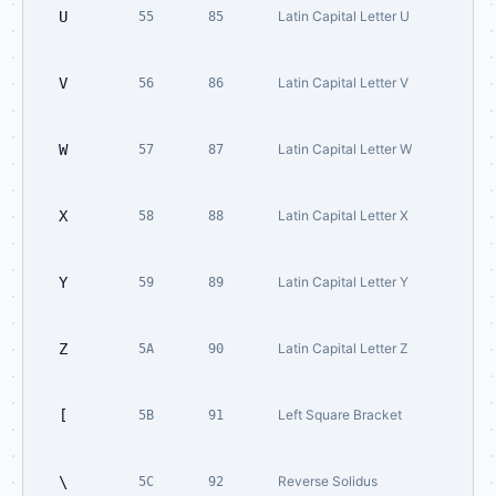
U
Latin Capital Letter U
55
85
V
Latin Capital Letter V
56
86
W
Latin Capital Letter W
57
87
X
Latin Capital Letter X
58
88
Y
Latin Capital Letter Y
59
89
Z
Latin Capital Letter Z
5A
90
[
Left Square Bracket
5B
91
\
Reverse Solidus
5C
92