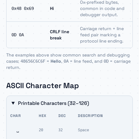
0x-prefixed bytes,
Hi
common in code and
0x48 0x69
debugger output.
Carriage return + line
CRLF line
feed pair marking a
0D 0A
break
protocol line ending.
The examples above show common search and debugging
cases:
=
Hello
,
= line feed, and
= carriage
48656C6C6F
0A
0D
return.
ASCII Character Map
Printable Characters (32–126)
CHAR
HEX
DEC
DESCRIPTION
␣
Space
20
32