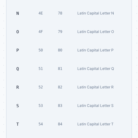
N
Latin Capital Letter N
4E
78
O
Latin Capital Letter O
4F
79
P
Latin Capital Letter P
50
80
Q
Latin Capital Letter Q
51
81
R
Latin Capital Letter R
52
82
S
Latin Capital Letter S
53
83
T
Latin Capital Letter T
54
84