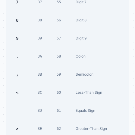
7
Digit 7
37
55
8
Digit 8
38
56
9
Digit 9
39
57
:
Colon
3A
58
;
Semicolon
3B
59
<
Less-Than Sign
3C
60
=
Equals Sign
3D
61
>
Greater-Than Sign
3E
62