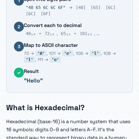
1
→
"48 65 6C 6C 6F"
[48]
[65]
[6C]
[6C]
[6F]
Convert each to decimal
2
=
,
=
, …
48₁₆
72₁₀
65₁₆
101₁₀
Map to ASCII character
3
72 →
, 101 →
, 108 →
, 108 →
'H'
'e'
'l'
, 111 →
'l'
'o'
Result
✓
"Hello"
What is Hexadecimal?
Hexadecimal (base-16) is a number system that uses
16 symbols: digits 0–9 and letters A–F. It's the
standard way to represent binary data in a human-