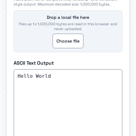
style output. Maximum decoded size: 1,000,000 bytes.
Drop a local file here
Files up to 1,000,000 bytes are read in this browser and
never uploaded.
Choose file
ASCII Text Output