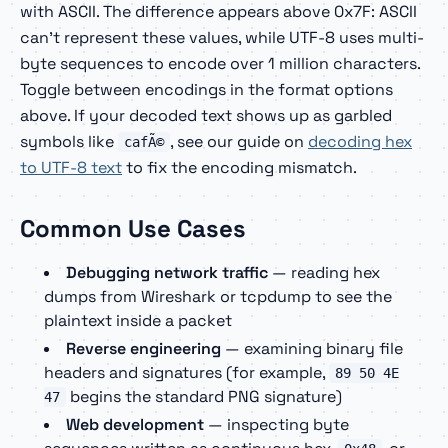
with ASCII. The difference appears above 0x7F: ASCII
can't represent these values, while UTF-8 uses multi-
byte sequences to encode over 1 million characters.
Toggle between encodings in the format options
above. If your decoded text shows up as garbled
symbols like
, see our guide on
decoding hex
cafÃ©
to UTF-8 text
to fix the encoding mismatch.
Common Use Cases
Debugging network traffic
— reading hex
dumps from Wireshark or tcpdump to see the
plaintext inside a packet
Reverse engineering
— examining binary file
headers and signatures (for example,
89 50 4E
begins the standard PNG signature)
47
Web development
— inspecting byte