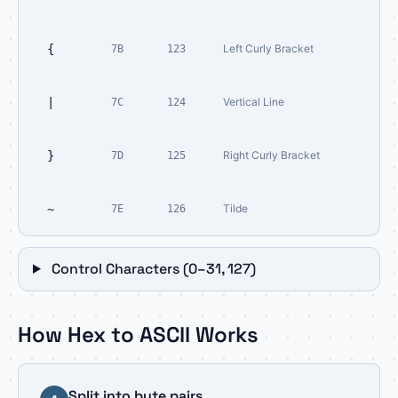
{
Left Curly Bracket
7B
123
|
Vertical Line
7C
124
}
Right Curly Bracket
7D
125
~
Tilde
7E
126
Control Characters (0–31, 127)
How Hex to ASCII Works
Split into byte pairs