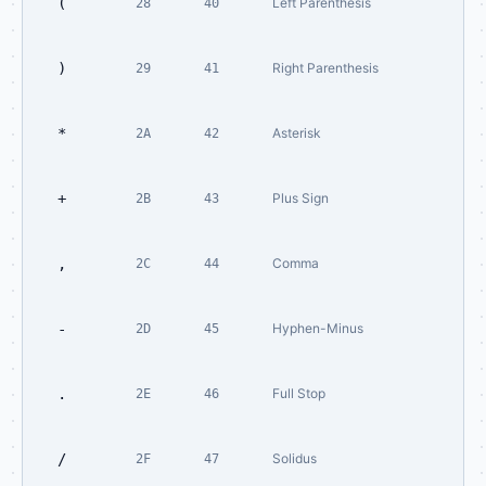
(
Left Parenthesis
28
40
)
Right Parenthesis
29
41
*
Asterisk
2A
42
+
Plus Sign
2B
43
,
Comma
2C
44
-
Hyphen-Minus
2D
45
.
Full Stop
2E
46
/
Solidus
2F
47