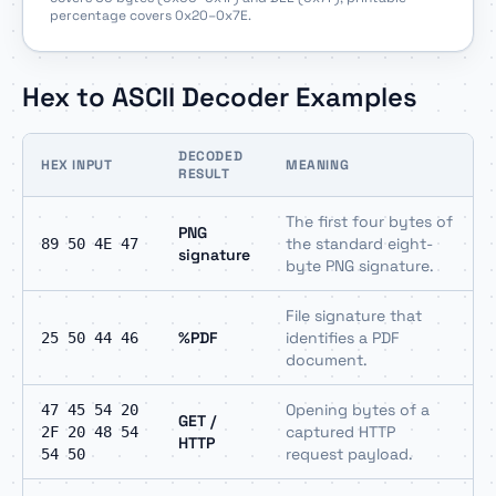
percentage covers 0x20–0x7E.
Hex to ASCII Decoder Examples
DECODED
HEX INPUT
MEANING
RESULT
The first four bytes of
PNG
the standard eight-
89 50 4E 47
signature
byte PNG signature.
File signature that
%PDF
identifies a PDF
25 50 44 46
document.
Opening bytes of a
47 45 54 20
GET /
captured HTTP
2F 20 48 54
HTTP
request payload.
54 50