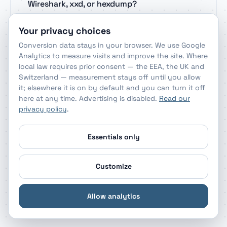
Wireshark, xxd, or hexdump?
Your privacy choices
Can the decoder handle 0x-prefixed or
Conversion data stays in your browser. We use Google
colon-separated bytes?
Analytics to measure visits and improve the site. Where
local law requires prior consent — the EEA, the UK and
Switzerland — measurement stays off until you allow
How do I identify a file type from its hex
it; elsewhere it is on by default and you can turn it off
signature?
here at any time. Advertising is disabled.
Read our
privacy policy
.
What do 0A and 0D mean in a decoded
Essentials only
byte stream?
Customize
Is it safe to decode sensitive payloads
with this hex decoder?
Allow analytics