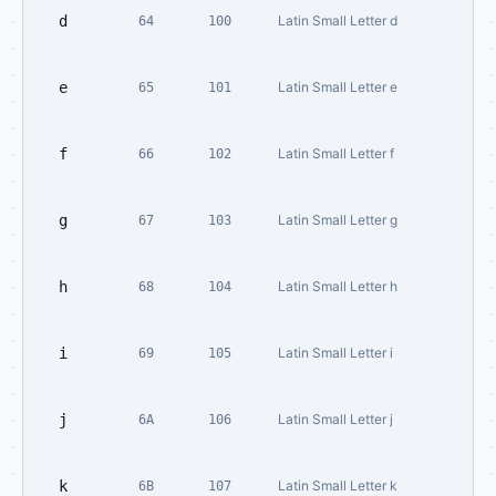
d
Latin Small Letter d
64
100
e
Latin Small Letter e
65
101
f
Latin Small Letter f
66
102
g
Latin Small Letter g
67
103
h
Latin Small Letter h
68
104
i
Latin Small Letter i
69
105
j
Latin Small Letter j
6A
106
k
Latin Small Letter k
6B
107