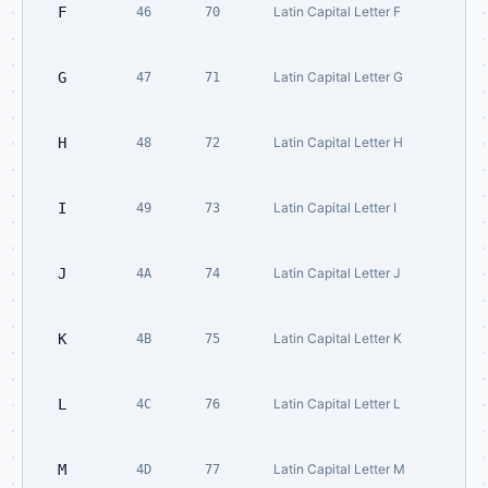
F
Latin Capital Letter F
46
70
G
Latin Capital Letter G
47
71
H
Latin Capital Letter H
48
72
I
Latin Capital Letter I
49
73
J
Latin Capital Letter J
4A
74
K
Latin Capital Letter K
4B
75
L
Latin Capital Letter L
4C
76
M
Latin Capital Letter M
4D
77