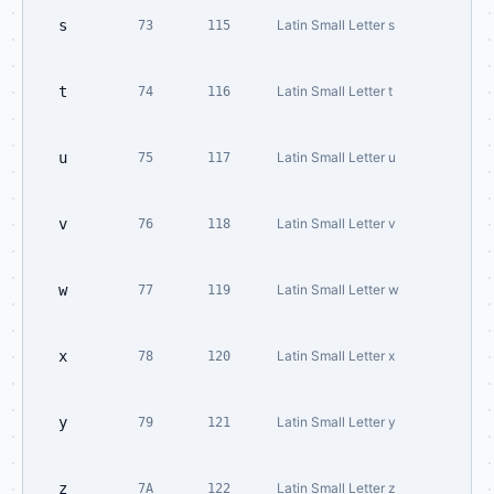
s
Latin Small Letter s
73
115
t
Latin Small Letter t
74
116
u
Latin Small Letter u
75
117
v
Latin Small Letter v
76
118
w
Latin Small Letter w
77
119
x
Latin Small Letter x
78
120
y
Latin Small Letter y
79
121
z
Latin Small Letter z
7A
122