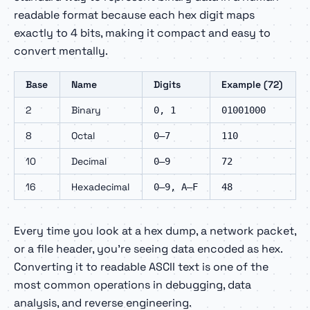
readable format because each hex digit maps
exactly to 4 bits, making it compact and easy to
convert mentally.
Base
Name
Digits
Example (72)
2
Binary
0, 1
01001000
8
Octal
0–7
110
10
Decimal
0–9
72
16
Hexadecimal
0–9, A–F
48
Every time you look at a hex dump, a network packet,
or a file header, you're seeing data encoded as hex.
Converting it to readable ASCII text is one of the
most common operations in debugging, data
analysis, and reverse engineering.