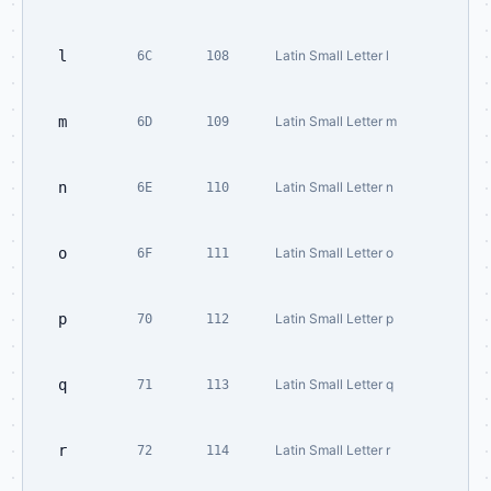
l
Latin Small Letter l
6C
108
m
Latin Small Letter m
6D
109
n
Latin Small Letter n
6E
110
o
Latin Small Letter o
6F
111
p
Latin Small Letter p
70
112
q
Latin Small Letter q
71
113
r
Latin Small Letter r
72
114