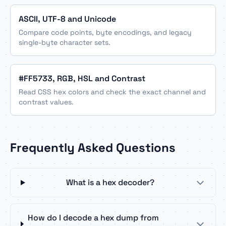
ASCII, UTF-8 and Unicode
Compare code points, byte encodings, and legacy
single-byte character sets.
#FF5733, RGB, HSL and Contrast
Read CSS hex colors and check the exact channel and
contrast values.
Frequently Asked Questions
What is a hex decoder?
How do I decode a hex dump from