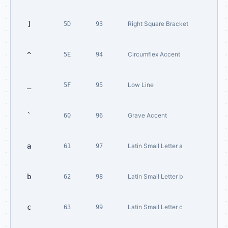
]
Right Square Bracket
5D
93
^
Circumflex Accent
5E
94
_
Low Line
5F
95
`
Grave Accent
60
96
a
Latin Small Letter a
61
97
b
Latin Small Letter b
62
98
c
Latin Small Letter c
63
99