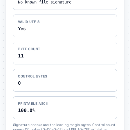
No known file signature
VALID UTF-8
Yes
BYTE COUNT
11
CONTROL BYTES
0
PRINTABLE ASCII
100.0%
Signature checks use the leading magic bytes. Control count
covers C0 bytes (0x00–0x1F) and DEL (0x7F); printable