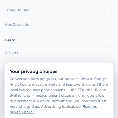
Binary to Hex
Hex Calculator
Learn
Articles
About
Your privacy choices
Conversion data stays in your browser. We use Google
Contact
Analytics to measure visits and improve the site. Where
local law requires prior consent — the EEA, the UK and
Switzerland — measurement stays off until you allow
Legal & privacy
it; elsewhere it is on by default and you can turn it off
here at any time. Advertising is disabled.
Read our
Privacy Policy
privacy policy
.