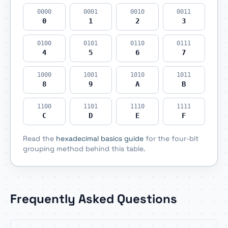
0000
0001
0010
0011
0
1
2
3
0100
0101
0110
0111
4
5
6
7
1000
1001
1010
1011
8
9
A
B
1100
1101
1110
1111
C
D
E
F
Read the
hexadecimal basics guide
for the four-bit
grouping method behind this table.
Frequently Asked Questions