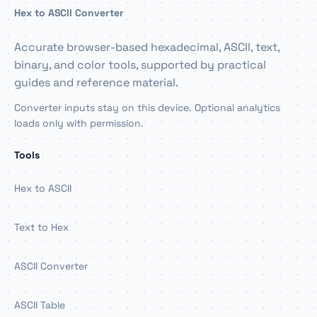
Hex to ASCII Converter
Accurate browser-based hexadecimal, ASCII, text,
binary, and color tools, supported by practical
guides and reference material.
Converter inputs stay on this device. Optional analytics
loads only with permission.
Tools
Hex to ASCII
Text to Hex
ASCII Converter
ASCII Table