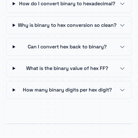
How do I convert binary to hexadecimal?
Why is binary to hex conversion so clean?
Can I convert hex back to binary?
What is the binary value of hex FF?
How many binary digits per hex digit?