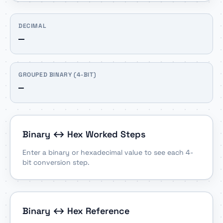
DECIMAL
—
GROUPED BINARY (4-BIT)
—
Binary ↔ Hex Worked Steps
Enter a binary or hexadecimal value to see each 4-
bit conversion step.
Binary ↔ Hex Reference