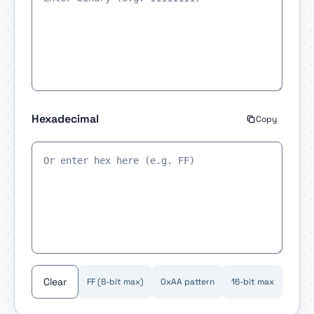
Hexadecimal
Copy
Clear
FF (8-bit max)
0xAA pattern
16-bit max