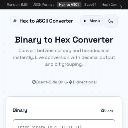
Random IMEI
·
JSON Format
·
Hex to ASCII
·
Base64
·
Hash Gen
·
Bin
Hex to ASCII Converter
Menu
Binary to Hex Converter
Convert between binary and hexadecimal
instantly. Live conversion with decimal output
and bit grouping.
Client-Side Only
•
Bidirectional
Binary
Copy